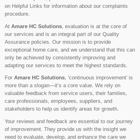
on Helpful Links for information about our complaints
procedure.
At
Amare HC Solutions
, evaluation is at the core of
our services and is an integral part of our Quality
Assurance policies. Our mission is to provide
exceptional home care, and we understand that this can
only be achieved by consistently improving and
adapting our services to meet the highest standards.
For
Amare HC Solutions
, ‘continuous improvement’ is
more than a slogan—it’s a core value. We rely on
valuable feedback from service users, their families,
care professionals, employees, suppliers, and
stakeholders to help us identify areas for growth.
Your reviews and feedback are essential to our journey
of improvement. They provide us with the insight we
need to evaluate, develop, and enhance the care we