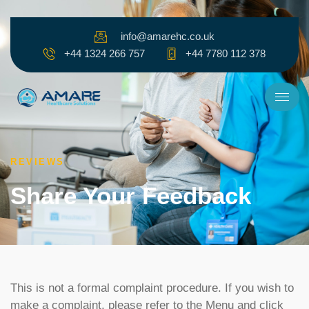
Skip to content
info@amarehc.co.uk
+44 1324 266 757
+44 7780 112 378
REVIEWS
Share Your Feedback​
This is not a formal complaint procedure. If you wish to
make a complaint, please refer to the Menu and click