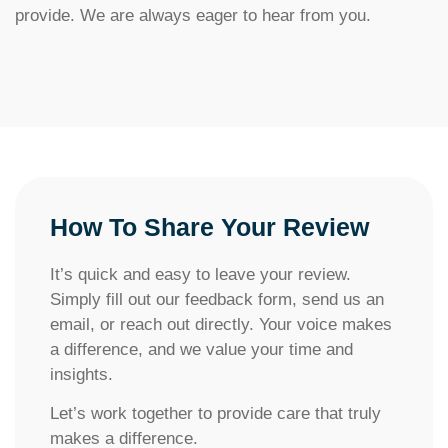
provide. We are always eager to hear from you.
How To Share Your Review​​
It’s quick and easy to leave your review.
Simply fill out our feedback form, send us an
email, or reach out directly. Your voice makes
a difference, and we value your time and
insights.
Let’s work together to provide care that truly
makes a difference.