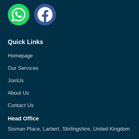
Quick Links
Homepage
Our Services
JoinUs
About Us
Contact Us
Head Office
Sisman Place, Larbert, Stirlingshire, United Kingdom